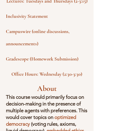
Lectures: Tuesdays and Thursdays (2-3:15)
Inclusivity Statement
Campuswire (online discussions,
announcements)
Gradescope (Homework Submission)
Office Hours: Wednesday (2:30-3:30)
About
This course would primarily focus on
decision-making in the presence of
multiple agents with preferences. This
would cover topics on
optimized
democracy
(voting rules, axioms,
liquid democracy),
embedded ethics