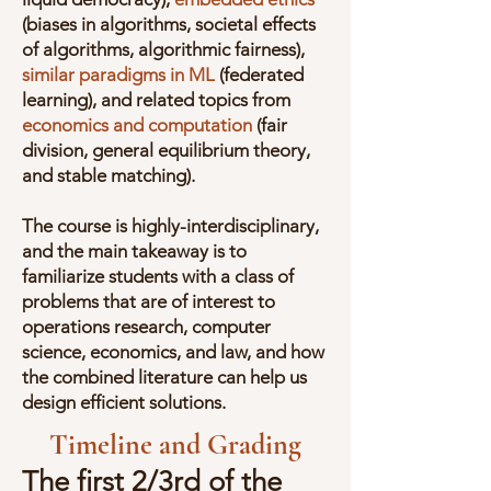
(biases in algorithms, societal effects
of algorithms, algorithmic fairness),
similar paradigms in ML
(federated
learning), and related topics from
economics and computation
(fair
division, general equilibrium theory,
and stable matching).
The course is highly-interdisciplinary,
and the main takeaway is to
familiarize students with a class of
problems that are of interest to
operations research, computer
science, economics, and law, and how
the combined literature can help us
design efficient solutions.
Timeline and Grading
The first 2/3rd of the