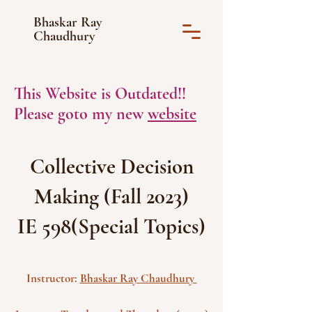
Bhaskar Ray
Chaudhury
This Website is Outdated!!
Please goto my new
website
Collective Decision
Making (Fall 2023)
IE 598(Special Topics)
Instructor:
Bhaskar Ray Chaudhury