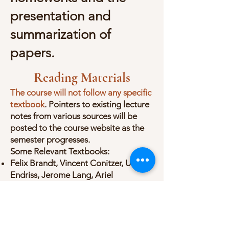
presentation and
summarization of
papers.
Reading Materials
The course will not follow any specific
textbook
. Pointers to existing lecture
notes from various sources will be
posted to the course website as the
semester progresses.
Some Relevant Textbooks:
Felix Brandt, Vincent Conitzer, Ulle
Endriss, Jerome Lang, Ariel
Procaccia, Handbook of
Computational Social Choice (Book
available for free
o
nline
)
Solon Barocas, Moritz Hardt, Arvind