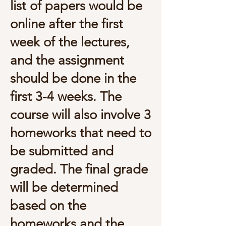
list of papers would be
online after the first
week of the lectures,
and the assignment
should be done in the
first 3-4 weeks. The
course will also involve 3
homeworks that need to
be submitted and
graded. The final grade
will be determined
based on the
homeworks and the