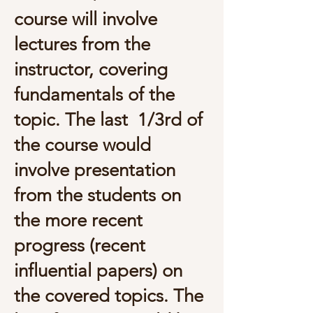
course will involve
lectures from the
instructor, covering
fundamentals of the
topic. The last 1/3rd of
the course would
involve presentation
from the students on
the more recent
progress (recent
influential papers) on
the covered topics. The