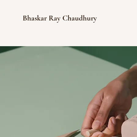
Bhaskar Ray Chaudhury