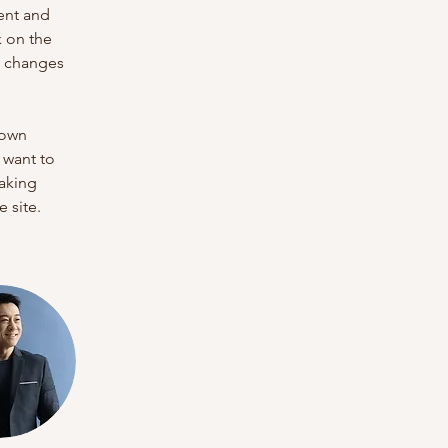
ent and 
 on the 
e changes 
 own 
 want to 
making 
 site. 