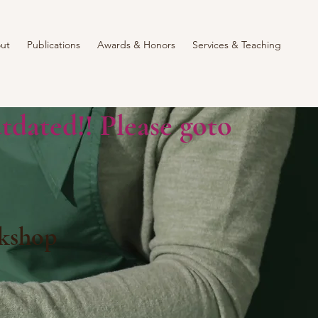
ut
Publications
Awards & Honors
Services & Teaching
tdated!! Please goto
kshop