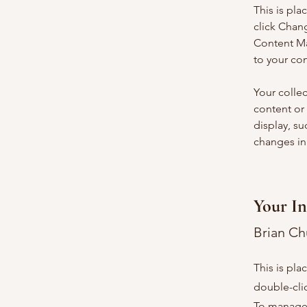
This is pla
click Chan
Content Ma
to your co
Your collec
content or 
display, su
changes in 
Your In
Brian C
This is pla
double-cli
To manage a