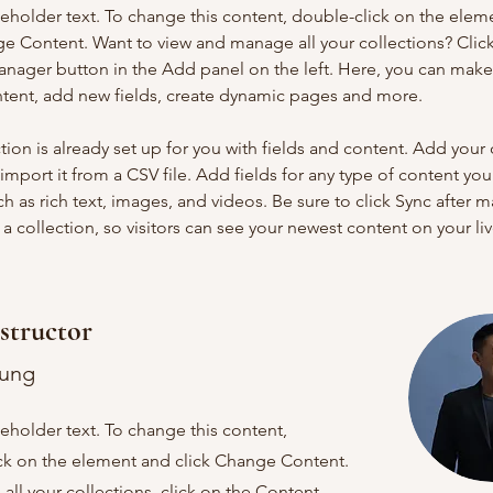
ceholder text. To change this content, double-click on the elem
ge Content. Want to view and manage all your collections? Click
nager button in the Add panel on the left. Here, you can mak
ntent, add new fields, create dynamic pages and more.
tion is already set up for you with fields and content. Add your
import it from a CSV file. Add fields for any type of content you
ch as rich text, images, and videos. Be sure to click Sync after 
a collection, so visitors can see your newest content on your live
structor
hung
ceholder text. To change this content,
ck on the element and click Change Content.
ll your collections, click on the Content