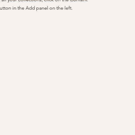
tton in the Add panel on the left.