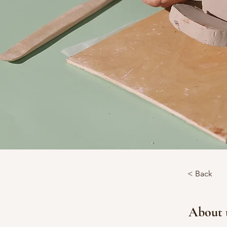
< Back
About 