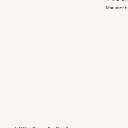
Manager bu