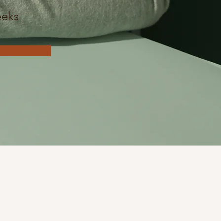
n
eks