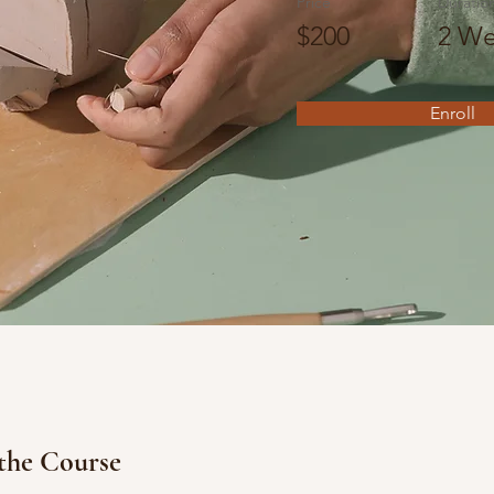
Price
Duratio
$200
2 We
Enroll
the Course