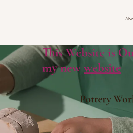
Abo
This Website is Ou
my new
website
Pottery Wor