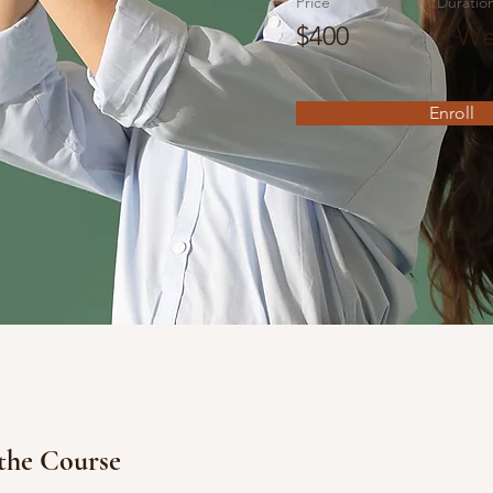
Price
Duratio
$400
4 We
Enroll
the Course