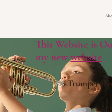
Abo
This Website is Ou
my new
website
Trumpet Bas