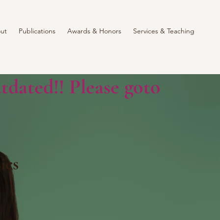
ut
Publications
Awards & Honors
Services & Teaching
tdated!! Please goto
ics