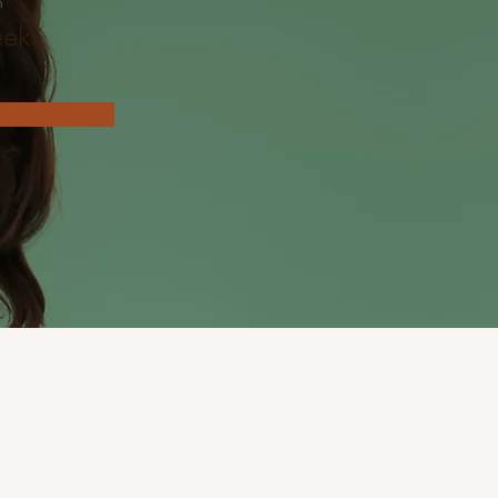
n
eks