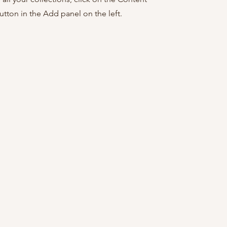
tton in the Add panel on the left.