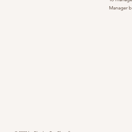
Manager bu