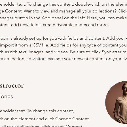
ceholder text. To change this content, double-click on the elem
ge Content. Want to view and manage all your collections? Click
nager button in the Add panel on the left. Here, you can mak
ntent, add new fields, create dynamic pages and more.
tion is already set up for you with fields and content. Add your
import it from a CSV file. Add fields for any type of content you
ch as rich text, images, and videos. Be sure to click Sync after 
a collection, so visitors can see your newest content on your live
structor
Jones
ceholder text. To change this content,
ck on the element and click Change Content.
ll your collections, click on the Content