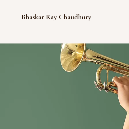
Bhaskar Ray Chaudhury