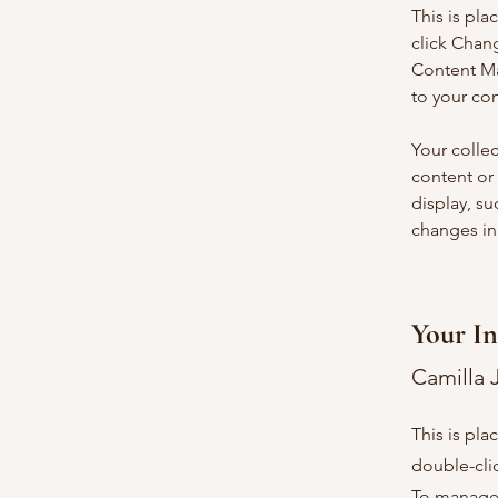
This is pla
click Chan
Content Ma
to your co
Your collec
content or 
display, su
changes in 
Your In
Camilla 
This is pla
double-cli
To manage a