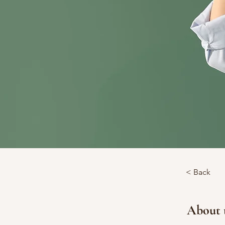
< Back
About 