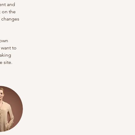
ent and 
 on the 
e changes 
 own 
 want to 
making 
 site. 